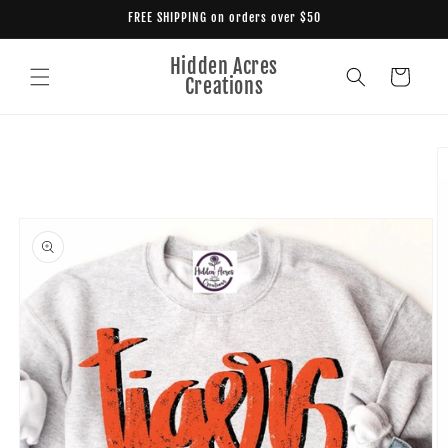
Skip to
FREE SHIPPING on orders over $50
content
Hidden Acres
Cart
Creations
Skip to
product
information