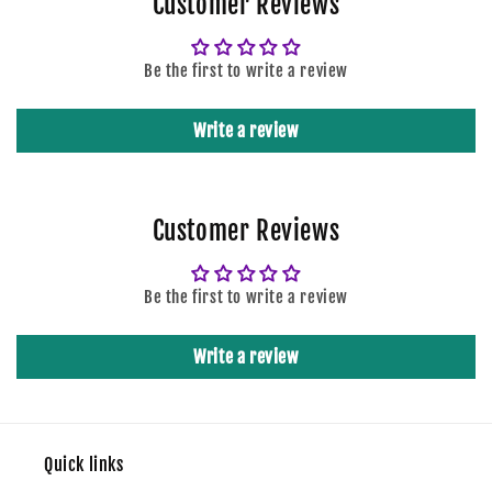
Customer Reviews
Be the first to write a review
Write a review
Customer Reviews
Be the first to write a review
Write a review
Quick links