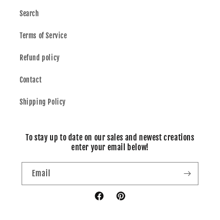
Search
Terms of Service
Refund policy
Contact
Shipping Policy
To stay up to date on our sales and newest creations
enter your email below!
Email
Facebook
Pinterest