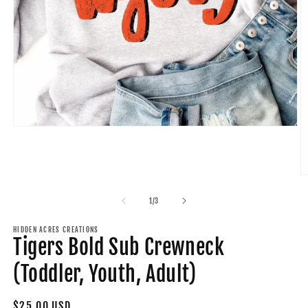
Open
media
1
in
modal
O
m
2
of
1
/
3
in
m
HIDDEN ACRES CREATIONS
Tigers Bold Sub Crewneck
(Toddler, Youth, Adult)
Regular
$25.00 USD