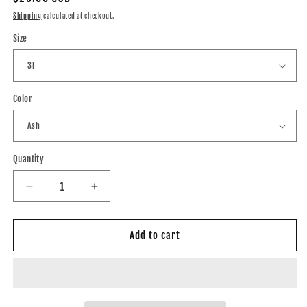
price
Shipping
calculated at checkout.
Size
Color
Quantity
Decrease
Increase
quantity
quantity
for
for
Tigers
Tigers
Add to cart
Bold
Bold
Sub
Sub
Crewneck
Crewneck
(Toddler,
(Toddler,