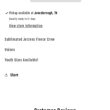
Youth,
Youth,
Adult)
Adult)
Pickup available at
Jonesborough, TN
Usually ready in 5+ days
View store information
Sublimated
Jerzees Fleece Crew
Unisex
Youth Sizes Available!
Share