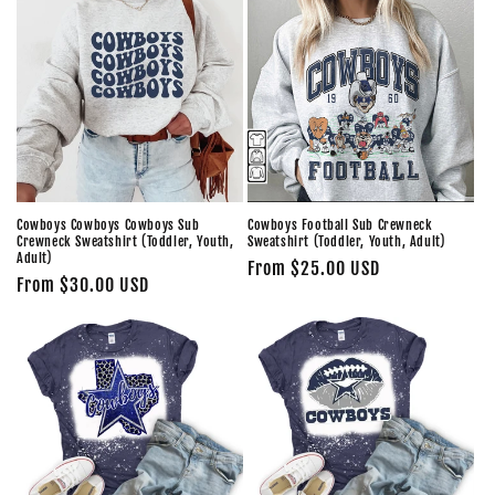
Cowboys Cowboys Cowboys Sub
Cowboys Football Sub Crewneck
Crewneck Sweatshirt (Toddler, Youth,
Sweatshirt (Toddler, Youth, Adult)
Adult)
Regular
From $25.00 USD
Regular
From $30.00 USD
price
price