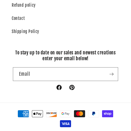
Refund policy
Contact
Shipping Policy
To stay up to date on our sales and newest creations
enter your email below!
Email
Facebook
Pinterest
Payment
methods