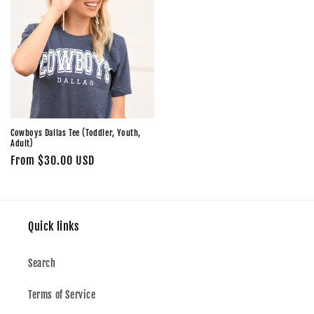
Cowboys Dallas Tee (Toddler, Youth,
Adult)
Regular
From $30.00 USD
price
Quick links
Search
Terms of Service