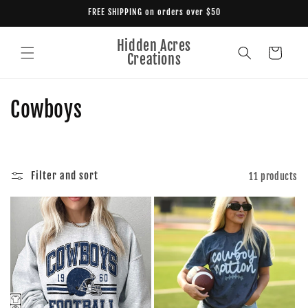
Skip to
FREE SHIPPING on orders over $50
content
Hidden Acres
Cart
Creations
C
Cowboys
o
l
Filter and sort
11 products
l
e
c
t
i