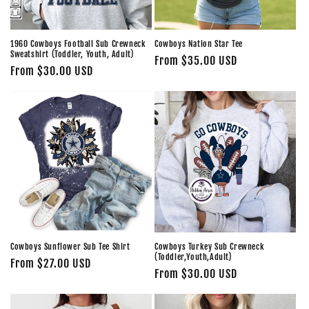
o
n
1960 Cowboys Football Sub Crewneck
Cowboys Nation Star Tee
Sweatshirt (Toddler, Youth, Adult)
Regular
From $35.00 USD
:
Regular
From $30.00 USD
price
price
Cowboys Sunflower Sub Tee Shirt
Cowboys Turkey Sub Crewneck
(Toddler,Youth,Adult)
Regular
From $27.00 USD
Regular
From $30.00 USD
price
price