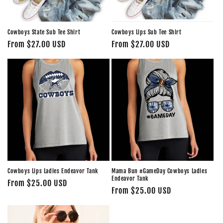
Cowboys State Sub Tee Shirt
Cowboys Lips Sub Tee Shirt
Regular
From $27.00 USD
Regular
From $27.00 USD
price
price
Cowboys Lips Ladies Endeavor Tank
Mama Bun #GameDay Cowboys Ladies
Endeavor Tank
Regular
From $25.00 USD
Regular
From $25.00 USD
price
price