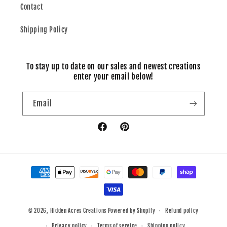
Contact
Shipping Policy
To stay up to date on our sales and newest creations
enter your email below!
Email
Facebook
Pinterest
Payment
methods
© 2026,
Hidden Acres Creations
Powered by Shopify
Refund policy
Privacy policy
Terms of service
Shipping policy