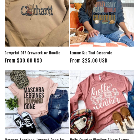
Cowprint DTF Crewneck or Hoodie
Lemme See That Casserole
Regular
From $30.00 USD
Regular
From $25.00 USD
price
price