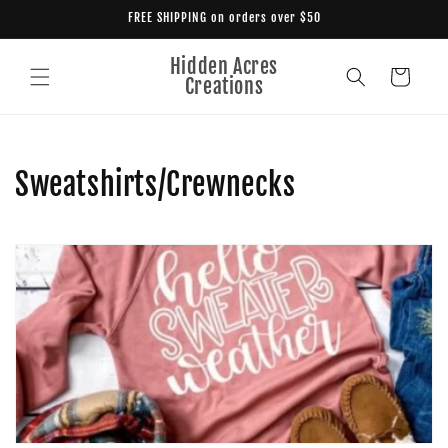
Skip to
FREE SHIPPING on orders over $50
content
Hidden Acres
Cart
Creations
C
Sweatshirts/Crewnecks
o
l
l
e
c
t