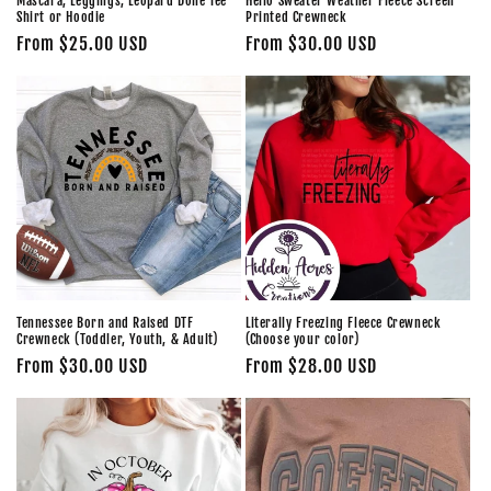
Mascara, Leggings, Leopard Done Tee
Hello Sweater Weather Fleece Screen
Shirt or Hoodie
Printed Crewneck
Regular
From $25.00 USD
Regular
From $30.00 USD
price
price
Tennessee Born and Raised DTF
Literally Freezing Fleece Crewneck
Crewneck (Toddler, Youth, & Adult)
(Choose your color)
Regular
From $30.00 USD
Regular
From $28.00 USD
price
price