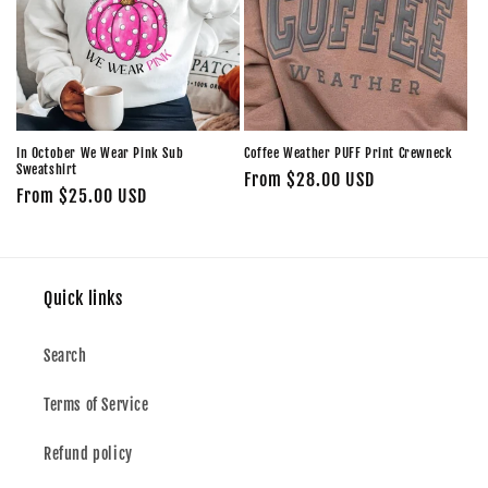
In October We Wear Pink Sub
Coffee Weather PUFF Print Crewneck
Sweatshirt
Regular
From $28.00 USD
Regular
From $25.00 USD
price
price
Quick links
Search
Terms of Service
Refund policy