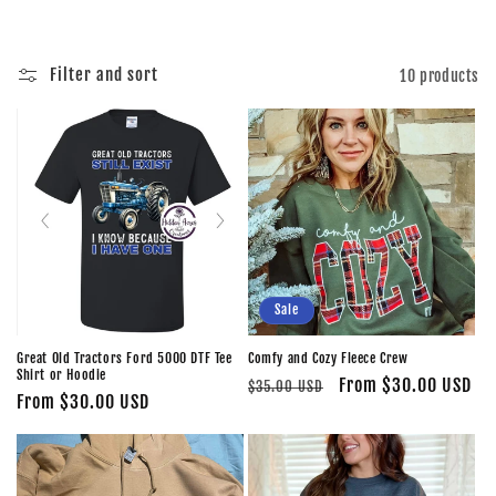
i
o
Filter and sort
10 products
n
:
Sale
Great Old Tractors Ford 5000 DTF Tee
Comfy and Cozy Fleece Crew
Shirt or Hoodie
Regular
Sale
From $30.00 USD
$35.00 USD
Regular
From $30.00 USD
price
price
price