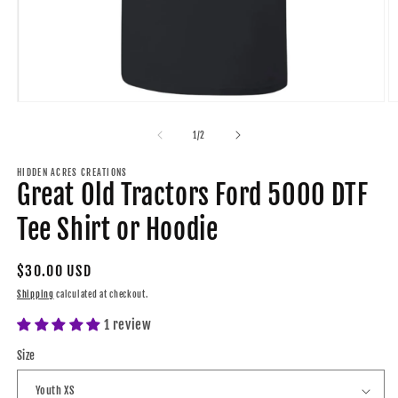
O
Open
m
media
2
1
of
1
/
2
in
in
m
modal
HIDDEN ACRES CREATIONS
Great Old Tractors Ford 5000 DTF
Tee Shirt or Hoodie
Regular
$30.00 USD
price
Shipping
calculated at checkout.
1 review
Size