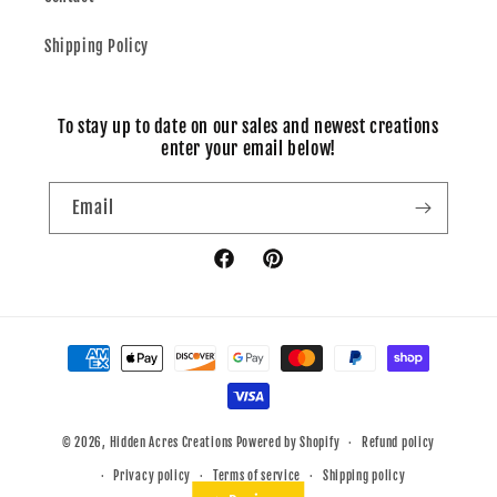
Shipping Policy
To stay up to date on our sales and newest creations
enter your email below!
Email
Facebook
Pinterest
Payment
methods
© 2026,
Hidden Acres Creations
Powered by Shopify
Refund policy
Privacy policy
Terms of service
Shipping policy