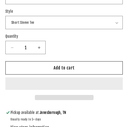
Style
Quantity
Decrease
Increase
quantity
quantity
for
for
Great
Great
Add to cart
Old
Old
Tractors
Tractors
Ford
Ford
5000
5000
DTF
DTF
Tee
Tee
Shirt
Shirt
Pickup available at
Jonesborough, TN
or
or
Usually ready in 5+ days
Hoodie
Hoodie