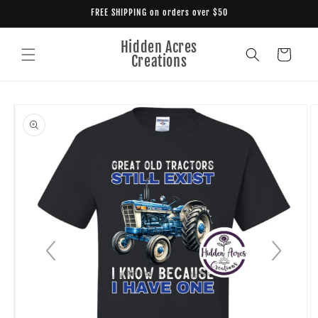
Skip to
FREE SHIPPING on orders over $50
content
Hidden Acres
Cart
Creations
Skip to
product
information