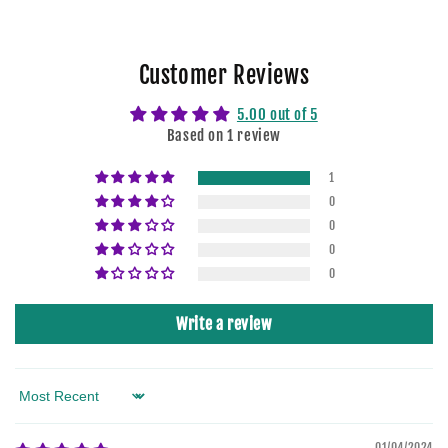
Customer Reviews
5.00 out of 5
Based on 1 review
1
0
0
0
0
Write a review
Sort by
01/04/2024