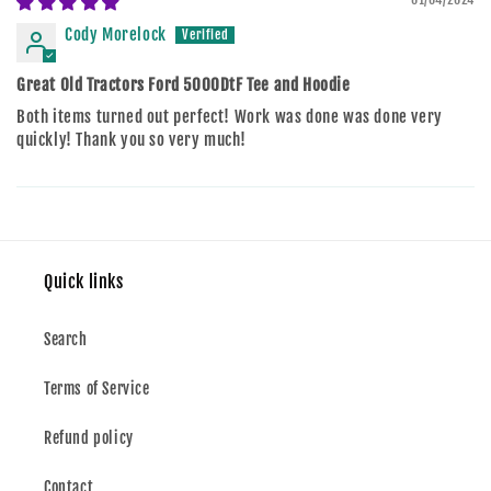
Cody Morelock
Great Old Tractors Ford 5000DtF Tee and Hoodie
Both items turned out perfect! Work was done was done very
quickly! Thank you so very much!
Quick links
Search
Terms of Service
Refund policy
Contact