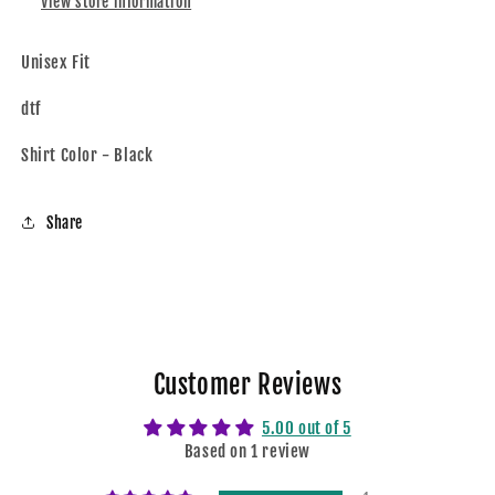
View store information
Unisex Fit
dtf
Shirt Color - Black
Share
Customer Reviews
5.00 out of 5
Based on 1 review