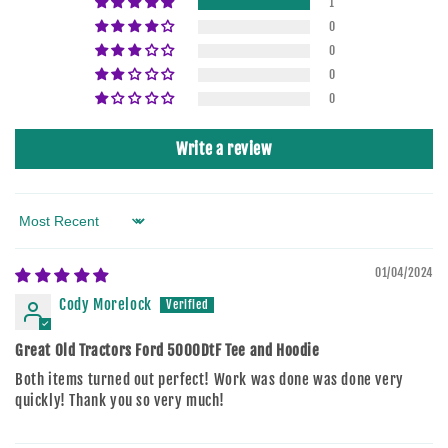
1
0
0
0
0
Write a review
Sort by
01/04/2024
Cody Morelock
Great Old Tractors Ford 5000DtF Tee and Hoodie
Both items turned out perfect! Work was done was done very
quickly! Thank you so very much!